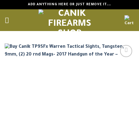
Skip
ADD ANYTHING HERE OR JUST REMOVE IT...
to
content