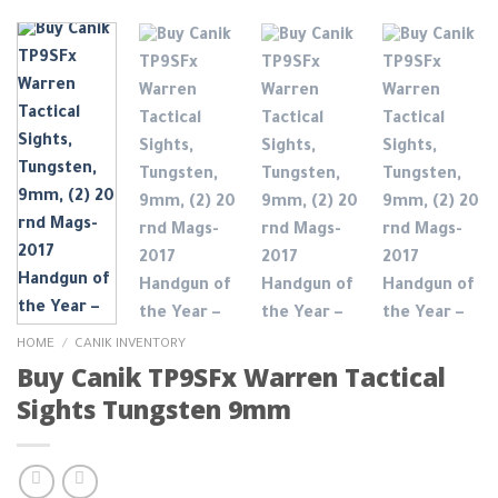
HOME
/
CANIK INVENTORY
Buy Canik TP9SFx Warren Tactical
Sights Tungsten 9mm