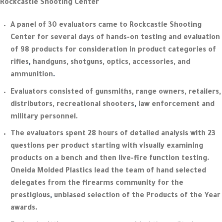
Rockcastle Shooting Center
A panel of 30 evaluators came to Rockcastle Shooting
Center for several days of hands-on testing and evaluation
of 98 products for consideration in product categories of
rifles
,
handguns, shotguns, optics, accessories, and
ammunition
.
Evaluators consisted of gunsmiths, range owners, retailers,
distributors, recreational shooters
,
law enforcement and
military personnel.
The evaluators spent 28 hours of detailed analysis with 23
questions per product starting with visually examining
products on a bench and then live-fire function testing.
Oneida Molded Plastics lead the team of hand selected
delegates from the firearms community for the
prestigious
,
unbiased selection of the Products of the Year
awards.