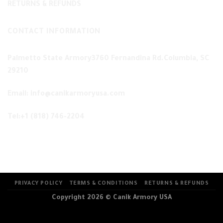
RETURNS & REFUNDS
CONTACT INFORMATION
Palmetto State Armory3760 Fernandina Rd.Columbia, SC
29210
Email: info@canikarmoryusa.com
Tel:+1 (818) 746-2204
PRIVACY POLICY
TERMS & CONDITIONS
RETURNS & REFUNDS
Copyright 2026 ©
Canik Armory USA