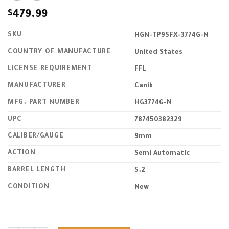
$
479.99
SKU
HGN-TP9SFX-3774G-N
COUNTRY OF MANUFACTURE
United States
LICENSE REQUIREMENT
FFL
MANUFACTURER
Canik
MFG. PART NUMBER
HG3774G-N
UPC
787450382329
CALIBER/GAUGE
9mm
ACTION
Semi Automatic
BARREL LENGTH
5.2
CONDITION
New