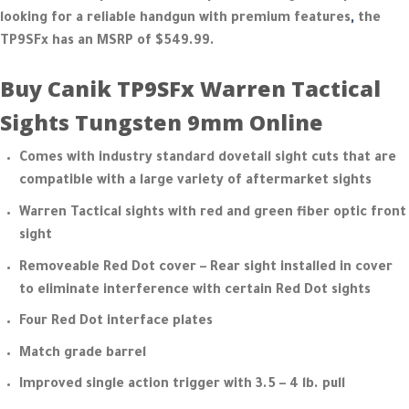
looking for a reliable handgun with premium features
,
the
TP9SFx has an MSRP of $549.99.
Buy Canik TP9SFx Warren Tactical
Sights Tungsten 9mm Online
Comes with industry standard dovetail sight cuts that are
compatible with a large variety of aftermarket sights
Warren Tactical sights with red and green fiber optic front
sight
Removeable Red Dot cover – Rear sight installed in cover
to eliminate interference with certain Red Dot sights
Four Red Dot interface plates
Match grade barrel
Improved single action trigger with 3.5 – 4 lb. pull