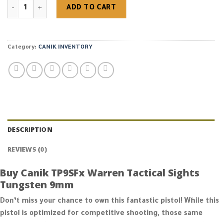
Buy Canik TP9SFx Warren Tactical Sights Tungsten 9mm quantit
ADD TO CART
Category:
CANIK INVENTORY
DESCRIPTION
REVIEWS (0)
Buy Canik TP9SFx Warren Tactical Sights
Tungsten 9mm
Don’t miss your chance to own this fantastic pistol! While this
pistol is optimized for competitive shooting, those same