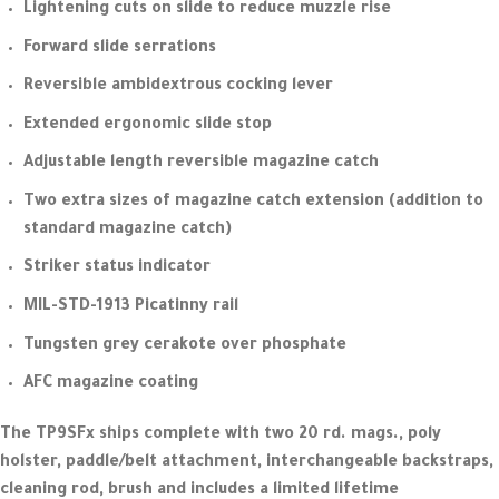
Lightening cuts on slide to reduce muzzle rise
Forward slide serrations
Reversible ambidextrous cocking lever
Extended ergonomic slide stop
Adjustable length reversible magazine catch
Two extra sizes of magazine catch extension (addition to
standard magazine catch)
Striker status indicator
MIL-STD-1913 Picatinny rail
Tungsten grey cerakote over phosphate
AFC magazine coating
The TP9SFx ships complete with two 20 rd. mags., poly
holster, paddle/belt attachment, interchangeable backstraps,
cleaning rod, brush and includes a limited lifetime