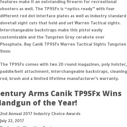
features make it an outstanding firearm for recreational
shooters as well
.
The TP9SFx is “optics ready” with four
different red dot interface plates as well as industry standard
dovetail sight cuts that hold and set Warren Tactical sights.
Interchangeable backstraps make this pistol easily
customizable and the Tungsten Grey cerakote over
Phosphate
.
Buy Canik TP9SFx Warren Tactical Sights Tungsten
9mm
The TP9SFx comes with two 20 round magazines, poly holster
,
paddle/belt attachment, interchangeable backstraps, cleaning
rod, brush and a limited lifetime manufacturer’s warranty
.
entury Arms Canik TP9SFx Wins
andgun of the Year!
2nd Annual 2017 Industry Choice Awards
July 22, 2017