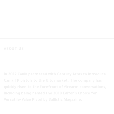
ABOUT US
In 2012 Canik partnered with Century Arms to introduce
Canik TP pistols to the U.S. market. The company has
quickly risen to the forefront of firearm conversations,
including being named the 2018 Editor’s Choice for
Versatile/Value Pistol by Ballistic Magazine.