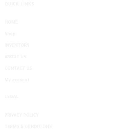
QUICK LINKS
HOME
Shop
INVENTORY
ABOUT US
CONTACT US
My account
LEGAL
PRIVACY POLICY
TERMS & CONDITIONS