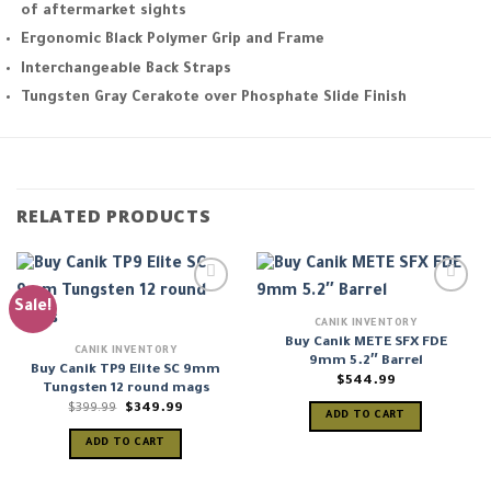
of aftermarket sights
Ergonomic Black Polymer Grip and Frame
Interchangeable Back Straps
Tungsten Gray Cerakote over Phosphate Slide Finish
RELATED PRODUCTS
Sale!
CANIK INVENTORY
Buy Canik METE SFX FDE
CANIK INVENTORY
9mm 5.2″ Barrel
Buy Canik TP9 Elite SC 9mm
$
544.99
Tungsten 12 round mags
Original
Current
$
399.99
$
349.99
ADD TO CART
price
price
was:
is:
ADD TO CART
$399.99.
$349.99.