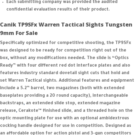
Each submitting company was provided the audited
confidential evaluation results of their product.
Canik TP9SFx Warren Tactical Sights Tungsten
9mm For Sale
Specifically optimized for competitive shooting, the TP9SFx
was designed to be ready for competition right out of the
box
,
without any modifications needed
.
The slide is “Optics
Ready” with four different red dot interface plates and also
features industry standard dovetail sight cuts that hold and
set Warren Tactical sights. Additional features and equipment
include a 5.2” barrel, two magazines (both with extended
baseplates providing a 20 round capacity), interchangeable
backstraps
,
an extended slide stop, extended magazine
release
,
Cerakote™ finished slide, and a threaded hole on the
optic mounting plate for use with an optional ambidextrous
cocking handle designed for use in competition. Designed as
an affordable option for action pistol and 3-gun competitors