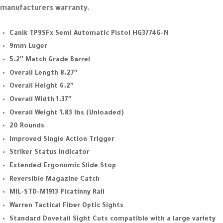
manufacturers warranty.
Canik TP9SFx Semi Automatic Pistol HG3774G-N
9mm Luger
5.2″ Match Grade Barrel
Overall Length 8.27″
Overall Height 6.2″
Overall Width 1.37″
Overall Weight 1.83 lbs (Unloaded)
20 Rounds
Improved Single Action Trigger
Striker Status Indicator
Extended Ergonomic Slide Stop
Reversible Magazine Catch
MIL-STD-M1913 Picatinny Rail
Warren Tactical Fiber Optic Sights
Standard Dovetail Sight Cuts compatible with a large variety