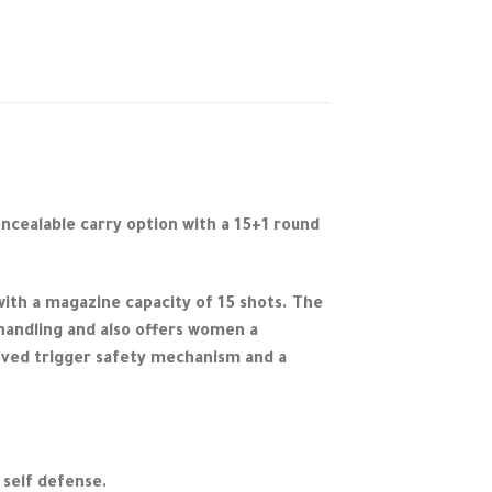
oncealable carry option with a 15+1 round
with a magazine capacity of 15 shots. The
handling and also offers women a
oved trigger safety mechanism and a
 self defense.