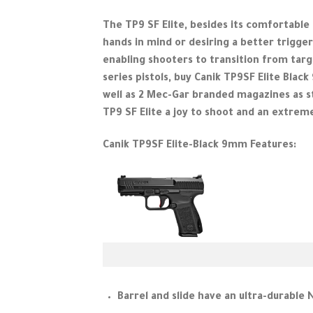
The TP9 SF Elite, besides its comfortable 
hands in mind or desiring a better trigge
enabling shooters to transition from targe
series pistols, buy Canik TP9SF Elite Blac
well as 2 Mec-Gar branded magazines as s
TP9 SF Elite a joy to shoot and an extreme
Canik TP9SF Elite-Black 9mm Features:
Barrel and slide have an ultra-durable 