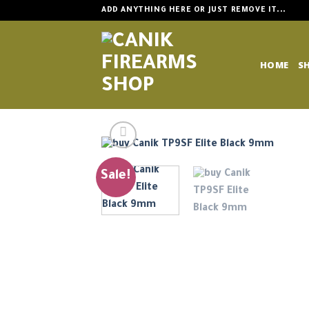
Skip
ADD ANYTHING HERE OR JUST REMOVE IT...
to
content
HOME
S
Sale!