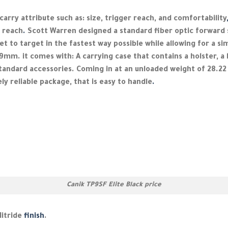
carry attribute such as: size, trigger reach, and comfortability
r reach
.
Scott Warren designed a standard fiber optic forward s
t to target in the fastest way possible while allowing for a si
k 9mm. it comes with: A carrying case that contains a holster, a
tandard accessories. Coming in at an unloaded weight of 28.22
ly reliable package, that is easy to handle
.
Canik TP9SF Elite Black price
Nitride
finish
.