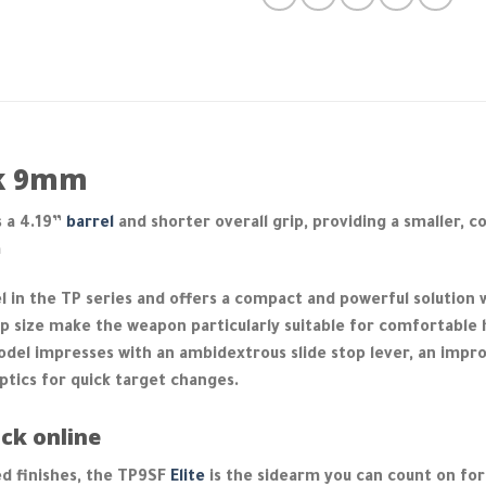
ck 9mm
 a 4.19”
barrel
and shorter overall grip, providing a smaller, c
m
 in the TP series and offers a compact and powerful solution 
 size make the weapon particularly suitable for comfortable 
del impresses with an ambidextrous slide stop lever, an impr
ptics for quick target changes.
ck online
d finishes, the TP9SF
Elite
is the sidearm you can count on for