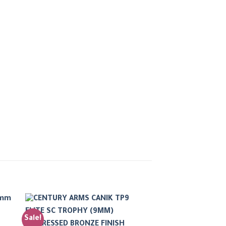
Sale!