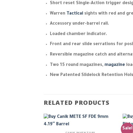
Short reset Single-Action trigger des
Warren
Tactical
sights with red and gre
Accessory under-barrel rail.
Loaded chamber indicator.
Front and rear slide serrations for pos
Reversible magazine catch and alternat
Two 15 round magazines,
magazine
loa
New Patented Slidelock Retention Hol
RELATED PRODUCTS
Sale!