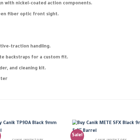
ign with nickel-coated action components.
en fiber optic front sight.
itive-traction handling.
e backstraps for a custom fit.
der, and cleaning kit.
ster
Sale!