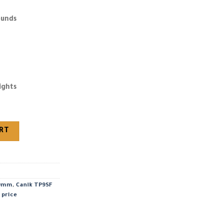
ounds
ights
mm quantity
ART
 9mm
,
Canik TP9SF
 price