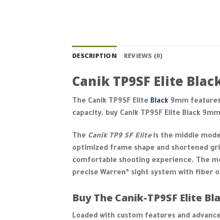
DESCRIPTION
REVIEWS (0)
Canik TP9SF Elite Bla
The Canik TP9SF Elite
Black
9mm features
capacity. buy Canik TP9SF Elite Black 9m
The
Canik TP9 SF Elite
is the middle model
optimized frame shape and shortened grip
comfortable shooting experience. The mo
precise Warren® sight system with fiber o
Buy The Canik-TP9SF Elite Bla
Loaded with custom features and advance