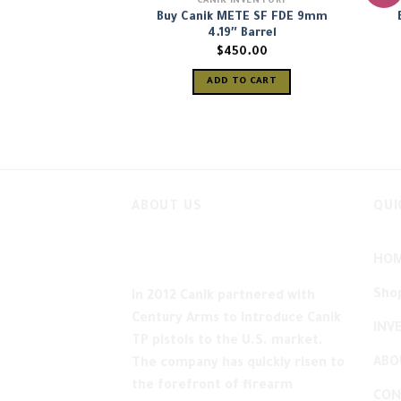
CANIK INVENTORY
Buy Canik METE SF FDE 9mm
4.19″ Barrel
$
450.00
ADD TO CART
ABOUT US
QUI
HO
Sho
In 2012 Canik partnered with
Century Arms to introduce Canik
INV
TP pistols to the U.S. market.
ABO
The company has quickly risen to
the forefront of firearm
CON