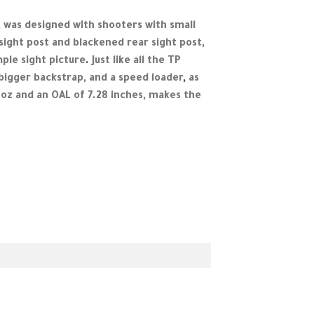
,
was designed with shooters with small
ight post and blackened rear sight post,
mple sight picture
.
Just like all the TP
 bigger backstrap, and a speed loader
,
as
 oz and an OAL of 7.28 inches, makes the