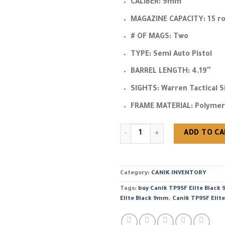
CALIBER:
9mm
MAGAZINE CAPACITY:
15 r
# OF MAGS:
Two
TYPE:
Semi Auto Pistol
BARREL LENGTH:
4.19″
SIGHTS:
Warren Tactical S
FRAME MATERIAL:
Polymer
buy Canik TP9SF Elite Black 9
ADD TO C
Category:
CANIK INVENTORY
Tags:
buy Canik TP9SF Elite Black
Elite Black 9mm
,
Canik TP9SF Elite