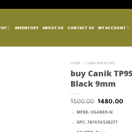
HOP
INVENTORY
ABOUT US
CONTACT US
MY ACCOUNT
HOME
/
CANIK INVENTORY
buy Canik TP9S
Black 9mm
Original
Cu
$
500.00
$
480.00
price
pr
MFR#:
HG4869-N
was:
is:
$500.00.
$4
UPC:
787450528277