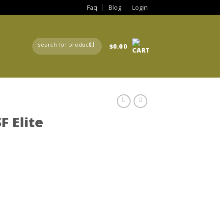
Faq
Blog
Login
Search
$
0.00
for:
F Elite
rrent
ice
80.00.