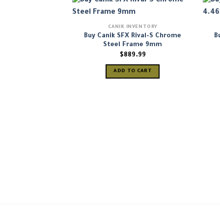
CANIK INVENTORY
Buy Canik SFX Rival-S Chrome
B
Steel Frame 9mm
$
889.99
ADD TO CART