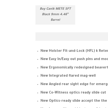
Buy Canik METE SFT
Black 9mm 4.46″
Barrel
New Holster Fit-and-Lock (HFL) k Rete
New Easy In/Easy out push pins and mo
New Ergonomically redesigned beavert
New Integrated flared mag-well
New Angled rear sight edge for emer
New Co-Witness optics ready slide cut
New Optics-ready slide accept the the