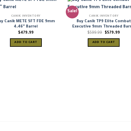
Sale!
CANIK INVENTORY
CANIK INVENTORY
uy Canik METE SFT FDE 9mm
Buy Canik TP9 Elite Combat
4.46″ Barrel
Executive 9mm Threaded Barr
Original
Curre
$
479.99
$
599.99
$
579.99
price
price
was:
is:
ADD TO CART
ADD TO CART
$599.99.
$579.