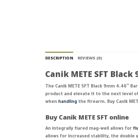
DESCRIPTION
REVIEWS (0)
Canik METE SFT Black 
The Canik METE SFT Black 9mm 4.46″ Barre
product and elevate it to the next level o
when
handling
the firearm. Buy Canik ME
Buy Canik METE SFT online
An integrally flared mag-well allows for
fl
allows for increased stability, the doubl