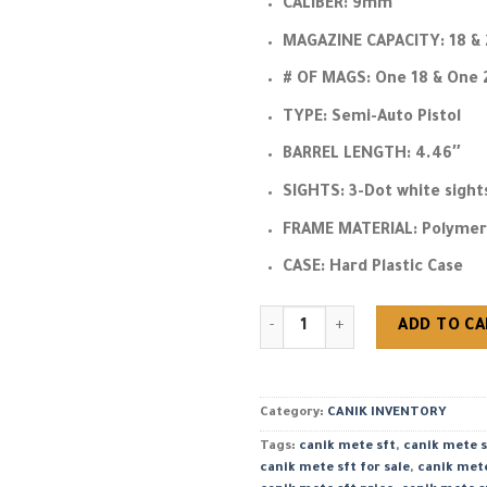
CALIBER:
9mm
MAGAZINE CAPACITY:
18 & 
# OF MAGS:
One 18 & One 
TYPE:
Semi-Auto Pistol
BARREL LENGTH:
4.46″
SIGHTS:
3-Dot white sight
FRAME MATERIAL:
Polymer
CASE:
Hard Plastic Case
Buy Canik METE SFT Black 9mm 
ADD TO C
Category:
CANIK INVENTORY
Tags:
canik mete sft
,
canik mete s
canik mete sft for sale
,
canik met