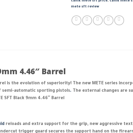
canik mete sft price
,
canik mete s
mete sft review
9mm 4.46″ Barrel
l is the evolution of superiority! The new METE series incorp
f semi-automatic sporting pistols
.
The external changes are sub
TE SFT Black 9mm 4.46″ Barrel
uid
reloads and extra support for the grip, new aggressive textu
e undercut trigger guard secures the support hand on the firear