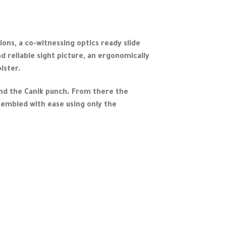
ions, a co-witnessing optics ready slide
d reliable sight picture, an ergonomically
lster.
and the Canik punch
.
From there the
sembled with ease using only the