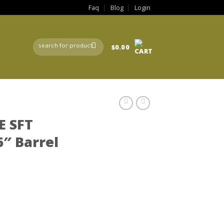
Faq
Blog
Login
Search
$
0.00
for:
E SFT
″ Barrel
rrent
ce
9.99.