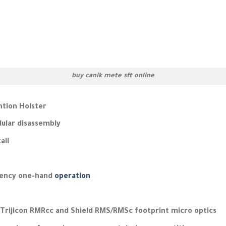
buy canik mete sft online
ntion Holster
dular disassembly
ail
gency one-hand
operation
 Trijicon RMRcc and Shield RMS/RMSc footprint micro optics