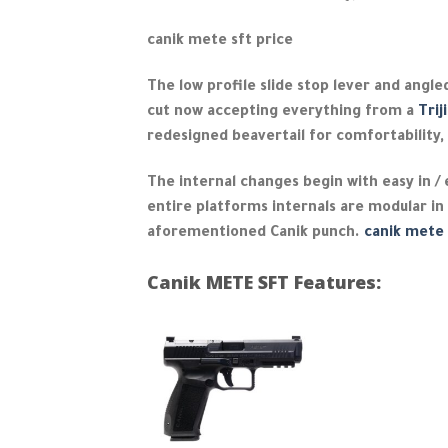
canik mete sft price
The low profile slide stop lever and angled
cut now accepting everything from a
Trij
redesigned beavertail for comfortability, 
The internal changes begin with easy in /
entire platforms internals are modular in
aforementioned Canik punch.
canik mete 
Canik METE SFT Features: