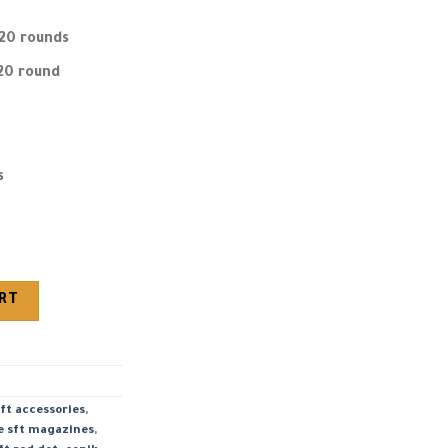
20 rounds
20 round
s
4.46″ Barrel quantity
ART
ft accessories
,
e sft magazines
,