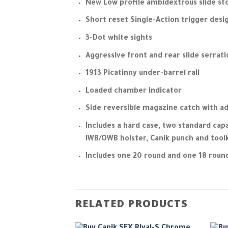
New Low profile ambidextrous slide st
Short reset Single-Action trigger des
3-Dot white sights
Aggressive front and rear slide serrati
1913 Picatinny under-barrel rail
Loaded chamber indicator
Side reversible magazine catch with ad
Includes a hard case, two standard cap
IWB/OWB holster, Canik punch and toolki
Includes one 20 round and one 18 rou
RELATED PRODUCTS