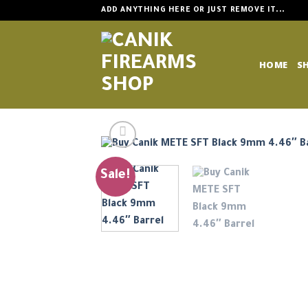
Skip
ADD ANYTHING HERE OR JUST REMOVE IT...
to
content
HOME
S
Sale!