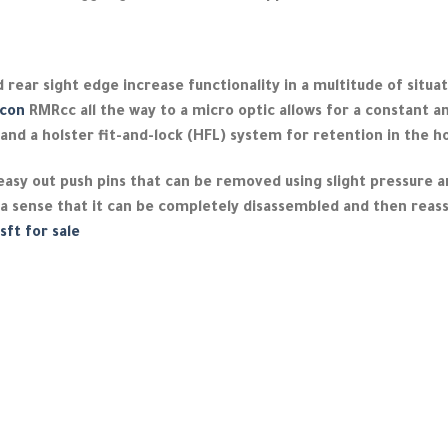
 rear sight edge increase functionality in a multitude of situat
icon
RMRcc all the way to a micro optic allows for a constant an
and a holster fit-and-lock (HFL) system for retention in the ho
 easy out push pins that can be removed using slight pressure 
 a sense that it can be completely disassembled and then reas
sft for sale