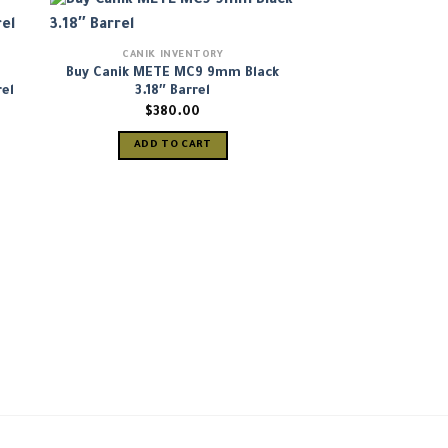
CANIK INVENTORY
Buy Canik METE MC9 9mm Black
el
3.18″ Barrel
nt
$
380.00
ADD TO CART
99.
CANIK IN
Canik Mete MC9
Semi-Automati
(HG7620
$
399
ADD TO