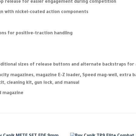
op release for easier engagement during competition
ign with nickel-coated action components
ons for positive-traction handling
ditional sizes of release buttons and alternate backstraps for 
acity magazines, magazine E-Z loader
,
Speed mag-well, extra ba
t, cleaning kit
,
gun lock, and manual
nd magazine