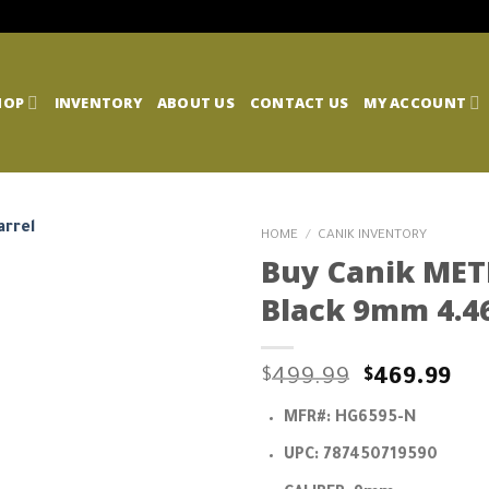
HOP
INVENTORY
ABOUT US
CONTACT US
MY ACCOUNT
HOME
/
CANIK INVENTORY
Buy Canik MET
Black 9mm 4.46
Original
Cu
$
499.99
$
469.99
price
pri
MFR#:
HG6595-N
was:
is:
$499.99.
$46
UPC:
787450719590