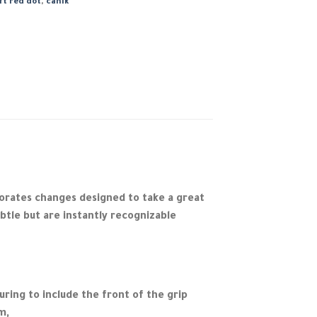
ft red dot
,
canik
orates changes designed to take a great
tle but are instantly recognizable
ring to include the front of the grip
m,