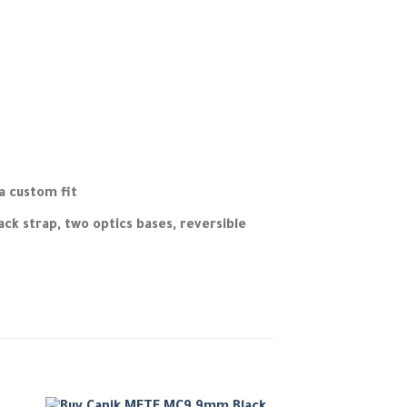
a custom fit
ck strap, two optics bases, reversible