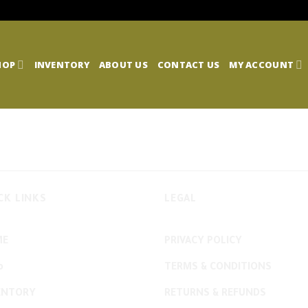
HOP
INVENTORY
ABOUT US
CONTACT US
MY ACCOUNT
CK LINKS
LEGAL
ME
PRIVACY POLICY
p
TERMS & CONDITIONS
ENTORY
RETURNS & REFUNDS