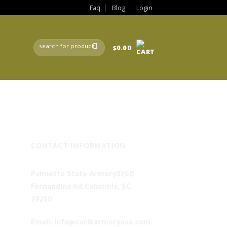
Faq
Blog
Login
Search
$
0.00
for:
CONTACT INFORMATION
Palmetto State Armory3760
Fernandina Rd.Columbia, SC
29210
Email: info@canikarmoryusa.com