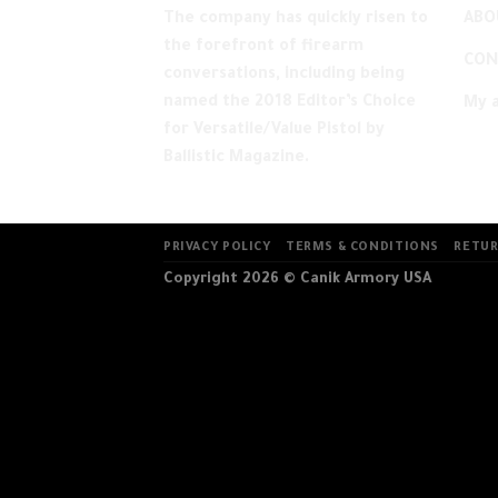
ABO
The company has quickly risen to
the forefront of firearm
CON
conversations, including being
named the 2018 Editor’s Choice
My 
for Versatile/Value Pistol by
Ballistic Magazine.
PRIVACY POLICY
TERMS & CONDITIONS
RETUR
Copyright 2026 ©
Canik Armory USA