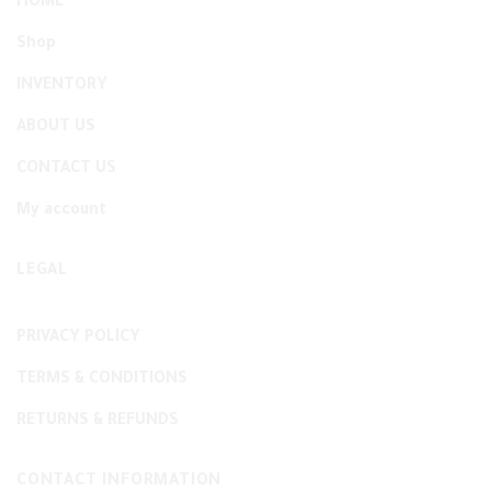
HOME
Shop
INVENTORY
ABOUT US
CONTACT US
My account
LEGAL
PRIVACY POLICY
TERMS & CONDITIONS
RETURNS & REFUNDS
CONTACT INFORMATION