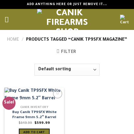
Skip
ADD ANYTHING HERE OR JUST REMOVE IT...
to
content
HOME
/
PRODUCTS TAGGED “CANIK TP9SFX MAGAZINE”
FILTER
Sale!
CANIK INVENTORY
Buy Canik TP9SFX White
Frame 9mm 5.2″ Barrel
Original
Current
$
649.99
$
599.99
price
price
was:
is:
ADD TO CART