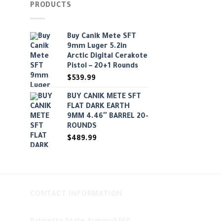
PRODUCTS
Buy Canik Mete SFT
9mm Luger 5.2in
Arctic Digital Cerakote
Pistol – 20+1 Rounds
$
539.99
BUY CANIK METE SFT
FLAT DARK EARTH
9MM 4.46″ BARREL 20-
ROUNDS
$
489.99
CONTACT INFORMATION