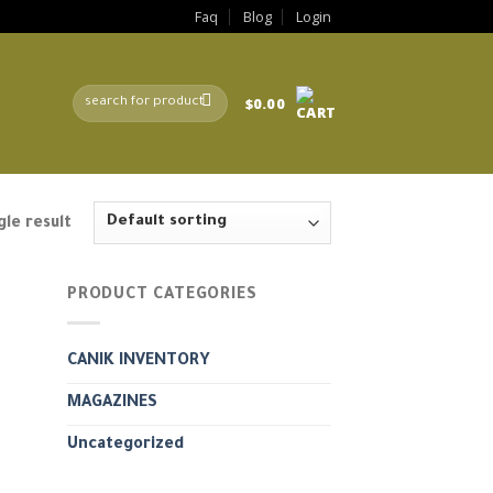
Faq
Blog
Login
Search
$
0.00
for:
le result
PRODUCT CATEGORIES
CANIK INVENTORY
MAGAZINES
Uncategorized