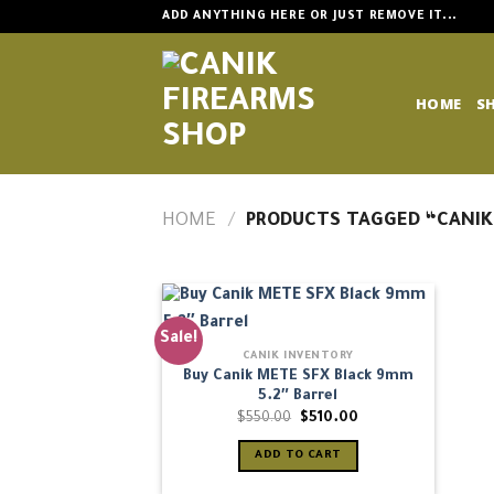
Skip
ADD ANYTHING HERE OR JUST REMOVE IT...
to
content
HOME
S
HOME
/
PRODUCTS TAGGED “CANIK
Sale!
CANIK INVENTORY
Buy Canik METE SFX Black 9mm
5.2″ Barrel
Original
Current
$
550.00
$
510.00
price
price
was:
is:
ADD TO CART
$550.00.
$510.00.