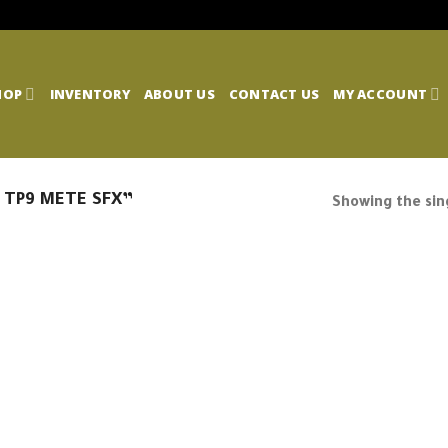
HOP
INVENTORY
ABOUT US
CONTACT US
MY ACCOUNT
 TP9 METE SFX”
Showing the sing