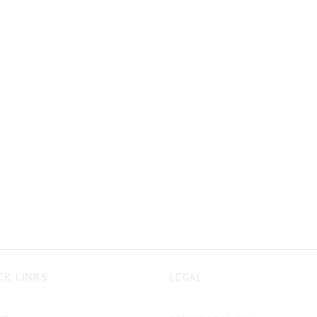
CK LINKS
LEGAL