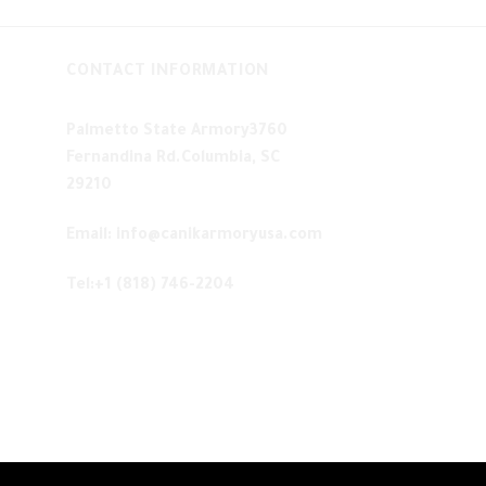
CONTACT INFORMATION
Palmetto State Armory3760
Fernandina Rd.Columbia, SC
29210
Email: info@canikarmoryusa.com
Tel:+1 (818) 746-2204