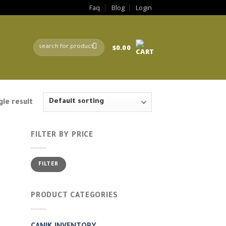
Faq
Blog
Login
Search
$
0.00
for:
le result
FILTER BY PRICE
Min
Max
FILTER
price
price
PRODUCT CATEGORIES