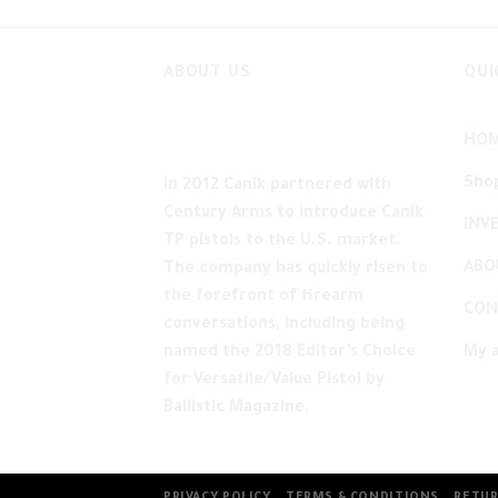
ABOUT US
QUI
HO
Sho
In 2012 Canik partnered with
Century Arms to introduce Canik
INV
TP pistols to the U.S. market.
ABO
The company has quickly risen to
the forefront of firearm
CON
conversations, including being
named the 2018 Editor’s Choice
My 
for Versatile/Value Pistol by
Ballistic Magazine.
PRIVACY POLICY
TERMS & CONDITIONS
RETUR