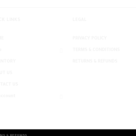
CK LINKS
LEGAL
ME
PRIVACY POLICY
p
TERMS & CONDITIONS
ENTORY
RETURNS & REFUNDS
UT US
TACT US
account
NS & REFUNDS