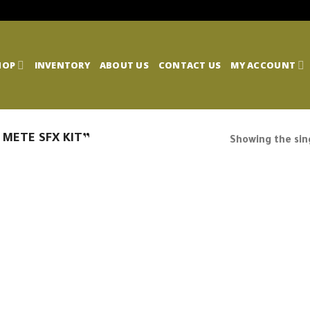
HOP
INVENTORY
ABOUT US
CONTACT US
MY ACCOUNT
 METE SFX KIT”
Showing the sing