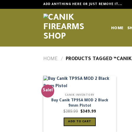
Skip
ADD ANYTHING HERE OR JUST REMOVE IT...
to
content
HOME
S
HOME
/
PRODUCTS TAGGED “CANIK
Sale!
CANIK INVENTORY
Buy Canik TP9SA MOD 2 Black
9mm Pistol
Original
Current
$
389.99
$
349.99
price
price
was:
is:
ADD TO CART
$389.99.
$349.99.