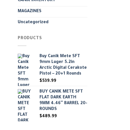
CANIK INVENTORY
MAGAZINES
Uncategorized
PRODUCTS
Buy Canik Mete SFT
9mm Luger 5.2in
Arctic Digital Cerakote
Pistol – 20+1 Rounds
$
539.99
BUY CANIK METE SFT
FLAT DARK EARTH
9MM 4.46″ BARREL 20-
ROUNDS
$
489.99