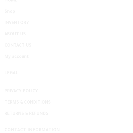
HOME
Shop
INVENTORY
ABOUT US
CONTACT US
My account
LEGAL
PRIVACY POLICY
TERMS & CONDITIONS
RETURNS & REFUNDS
CONTACT INFORMATION