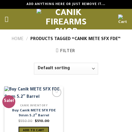
Skip
ADD ANYTHING HERE OR JUST REMOVE IT...
to
content
HOME
/
PRODUCTS TAGGED “CANIK METE SFX FDE”
FILTER
Sale!
CANIK INVENTORY
Buy Canik METE SFX FDE
9mm 5.2″ Barrel
Original
Current
$
550.00
$
510.00
price
price
was:
is:
ADD TO CART