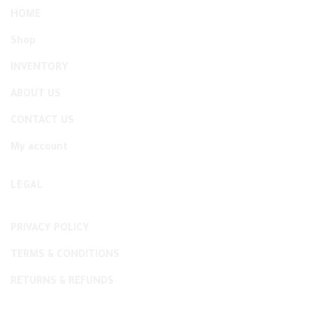
HOME
Shop
INVENTORY
ABOUT US
CONTACT US
My account
LEGAL
PRIVACY POLICY
TERMS & CONDITIONS
RETURNS & REFUNDS