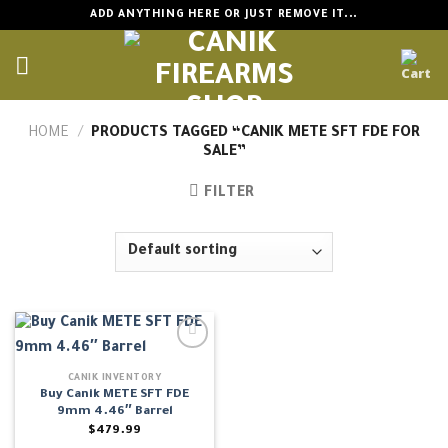
Skip
ADD ANYTHING HERE OR JUST REMOVE IT...
to
content
HOME
/
PRODUCTS TAGGED “CANIK METE SFT FDE FOR
SALE”
FILTER
CANIK INVENTORY
Buy Canik METE SFT FDE
9mm 4.46″ Barrel
$
479.99