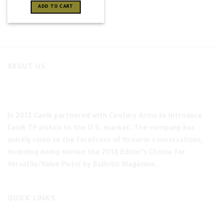
ADD TO CART
ABOUT US
In 2012 Canik partnered with Century Arms to introduce
Canik TP pistols to the U.S. market. The company has
quickly risen to the forefront of firearm conversations,
including being named the 2018 Editor’s Choice for
Versatile/Value Pistol by Ballistic Magazine.
QUICK LINKS