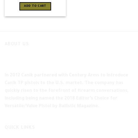
ADD TO CART
ABOUT US
In 2012 Canik partnered with Century Arms to introduce
Canik TP pistols to the U.S. market. The company has
quickly risen to the forefront of firearm conversations,
including being named the 2018 Editor’s Choice for
Versatile/Value Pistol by Ballistic Magazine.
QUICK LINKS