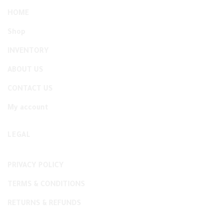
HOME
Shop
INVENTORY
ABOUT US
CONTACT US
My account
LEGAL
PRIVACY POLICY
TERMS & CONDITIONS
RETURNS & REFUNDS