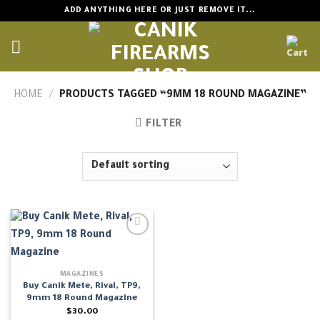
Skip
ADD ANYTHING HERE OR JUST REMOVE IT...
to
content
HOME
/
PRODUCTS TAGGED “9MM 18 ROUND MAGAZINE”
FILTER
MAGAZINES
Buy Canik Mete, Rival, TP9,
9mm 18 Round Magazine
$
30.00